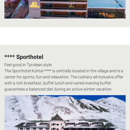
**** Sporthotel
Feel good in Tyrolean style
The Sporthotel Kühtai **** is centrally located in the village and is a
center for sports, fun and relaxation. The culinary all-inclusive offer
with a rich breakfast, buffet lunch and varied evening buffet
guarantees a balanced diet during an active winter vacation.