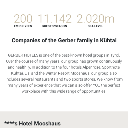
200
11.142
2.020m
EMPLOYEES
GUESTS/SEASON
SEA LEVEL
Companies of the Gerber family in Kühtai
GERBER
HOTELS
is one of the best-known hotel groups in Tyrol.
Over the course of many years, our group has grown continuously
and healthily. In addition to the four hotels Alpenrose, Sporthotel
Kühtai, Lisl and the Winter Resort Mooshaus, our group also
includes several restaurants and two sports stores. We know from
many years of experience that we can also offer
YOU
the perfect
workplace with this wide range of opportunities.
****s Hotel Mooshaus