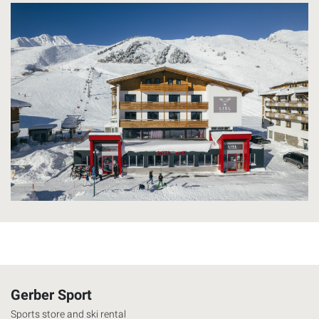
Gerber Sport
Sports store and ski rental