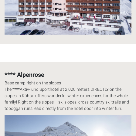
**** Alpenrose
Base camp right on the slopes
The ****Aktiv- und Sporthotel at 2,020 meters
DIRECTLY
on the
slopes in Kühtai offers wonderful winter experiences for the whole
family! Right on the slopes – ski slopes, cross-country ski trails and
toboggan runs lead directly from the hotel door into winter fun.