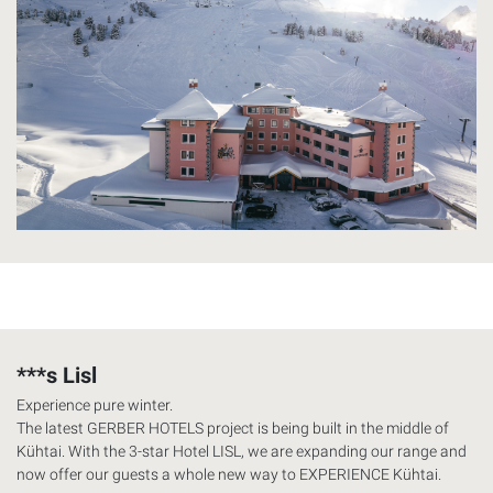
***s Lisl
Experience pure winter.
The latest
GERBER
HOTELS
project is being built in the middle of
Kühtai. With the 3-star Hotel
LISL
, we are expanding our range and
now offer our guests a whole new way to
EXPERIENCE
Kühtai.