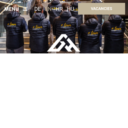
MENU
DE
EN
HR
HU
VACANCIES