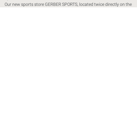
Our new sports store
GERBER
SPORTS
, located twice directly on the
slopes, presents itself with a modern equipped sports store and ski
rental. We place great value on individual customer service in the
GERBER
SPORTS
store. We strive for sports labels that stand out
and therefore have an exclusive product line.