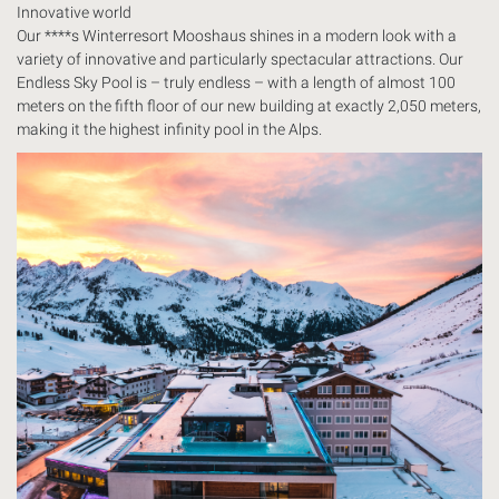
Innovative world
Our ****s Winterresort Mooshaus shines in a modern look with a
variety of innovative and particularly spectacular attractions. Our
Endless Sky Pool is – truly endless – with a length of almost 100
meters on the fifth floor of our new building at exactly 2,050 meters,
making it the highest infinity pool in the Alps.