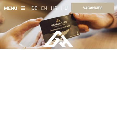
MENU
DE
EN
HR
HU
VACANCIES