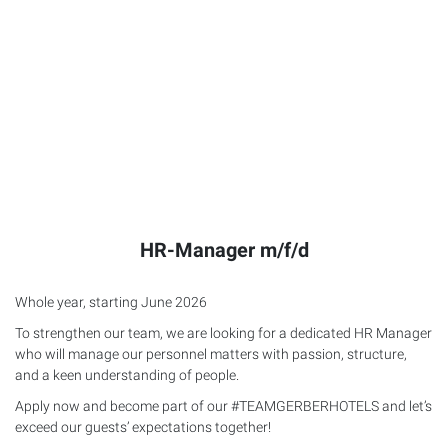
HR-Manager m/f/d
Whole year, starting June 2026
To strengthen our team, we are looking for a dedicated HR Manager
who will manage our personnel matters with passion, structure,
and a keen understanding of people.
Apply now and become part of our #TEAMGERBERHOTELS and let’s
exceed our guests’ expectations together!