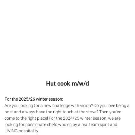
Hut cook m/w/d
For the 2025/26 winter season:
Are you looking for a new challenge with vision? Do you love being a
host and always have the right touch at the stove? Then you’ve
come to the right place! For the 2024/25 winter season, we are
looking for passionate chefs who enjoy a real team spirit and
LIVING
hospitality.