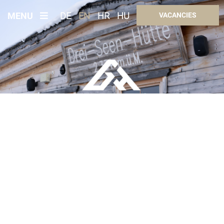
MENU
DE
EN
HR
HU
VACANCIES