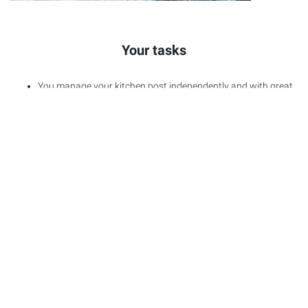
Your tasks
You manage your kitchen post independently and with great
attention to detail
Twice a week you make our guests shine with an
atmospheric fondue evening
You support with inventories & orders – because a good
team has everything under control
You keep your equipment clean – according to our cleaning
standards and with an eye for the essentials
Your Benefits
Enjoy accommodation in one of our lovingly furnished Staff
Resorts including
WLAN
access and parking facilities
Work out in our staff gym