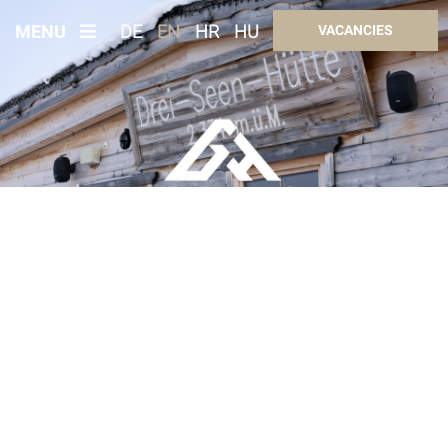
MENU
DE
EN
HR
HU
VACANCIES