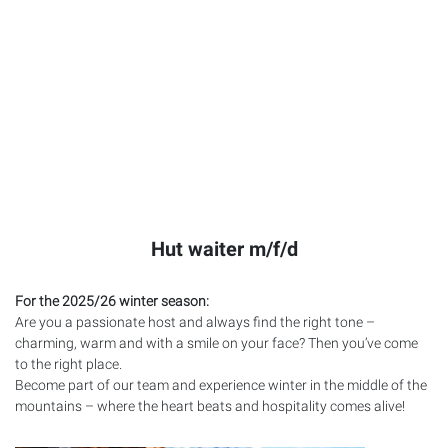
Hut waiter m/f/d
For the 2025/26 winter season:
Are you a passionate host and always find the right tone –
charming, warm and with a smile on your face? Then you’ve come
to the right place.
Become part of our team and experience winter in the middle of the
mountains – where the heart beats and hospitality comes alive!