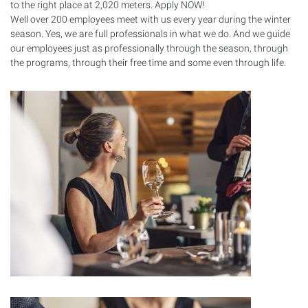
to the right place at 2,020 meters. Apply
NOW
!
Well over 200 employees meet with us every year during the winter
season. Yes, we are full professionals in what we do. And we guide
our employees just as professionally through the season, through
the programs, through their free time and some even through life.