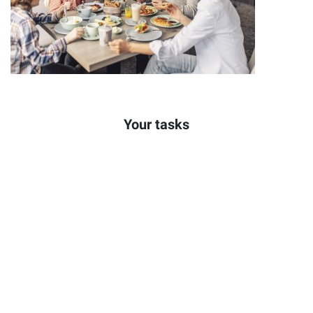
Your tasks
Welcoming and seating of guests
Personal service & advising our guests
Guest-oriented handling of complaints
Taking table reservations and creating the table plan
Creating duty rosters
Instructing the service staff
Supervision and completion of all work processes in the
restaurant
Leading and developing the restaurant team
Responsible for the cash register and accounting system