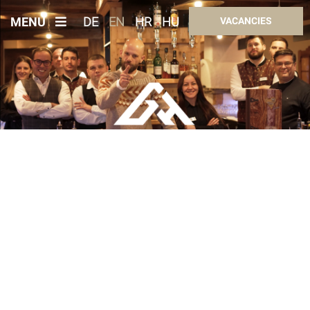
MENU
DE
EN
HR
HU
VACANCIES