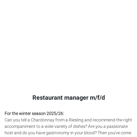
Restaurant manager m/f/d
For the winter season 2025/26:
Can you tell a Chardonnay from a Riesling and recommend the right
accompaniment to a wide variety of dishes? Are you a passionate
host and do you have gastronomy in your blood? Then you’ve come